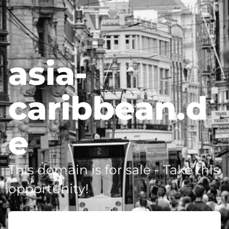
asia-
caribbean.d
e
This domain is for sale - Take this
opportunity!