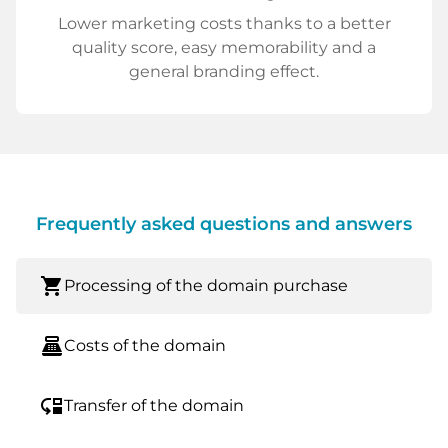
Lower marketing costs thanks to a better
quality score, easy memorability and a
general branding effect.
Frequently asked questions and answers
shopping_cart
Processing of the domain purchase
point_of_sale
Costs of the domain
move_down
Transfer of the domain