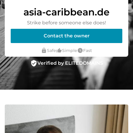
asia-caribbean.de
Strike before someone else does!
Contact the owner
lock
thumb_up_alt
watch_later
Safe
Simple
Fast
verified_user
Verified by ELITEDOMAINS