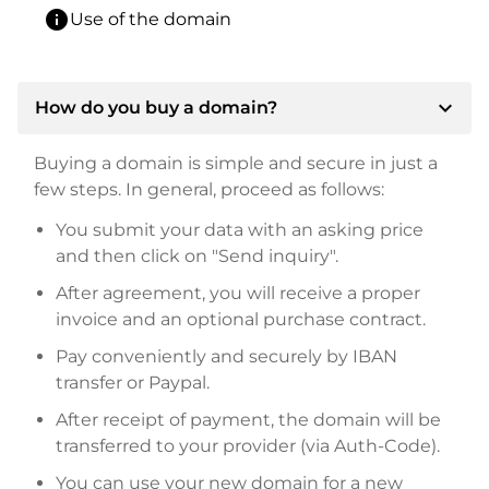
info
Use of the domain
expand_more
How do you buy a domain?
Buying a domain is simple and secure in just a
few steps. In general, proceed as follows:
You submit your data with an asking price
and then click on "Send inquiry".
After agreement, you will receive a proper
invoice and an optional purchase contract.
Pay conveniently and securely by IBAN
transfer or Paypal.
After receipt of payment, the domain will be
transferred to your provider (via Auth-Code).
You can use your new domain for a new