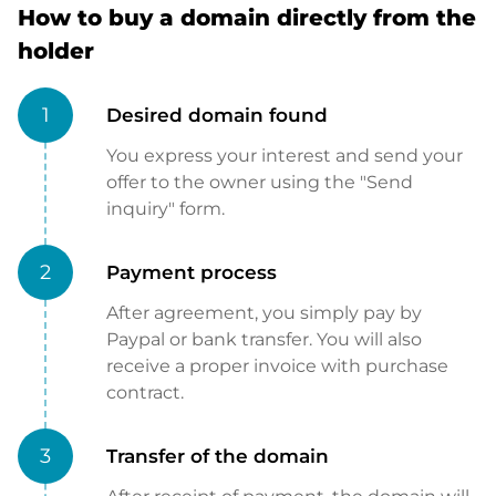
How to buy a domain directly from the
holder
1
Desired domain found
You express your interest and send your
offer to the owner using the "Send
inquiry" form.
2
Payment process
After agreement, you simply pay by
Paypal or bank transfer. You will also
receive a proper invoice with purchase
contract.
3
Transfer of the domain