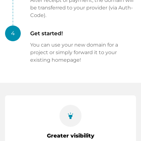
After receipt of payment, the domain will
be transferred to your provider (via Auth-
Code).
4
Get started!
You can use your new domain for a
project or simply forward it to your
existing homepage!
highlight
Greater visibility