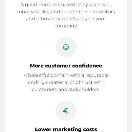
A good domain immediately gives you
more visibility and therefore more visitors
and ultimately more sales for your
company.
sentiment_satisfied
More customer confidence
A beautiful domain with a reputable
ending creates a lot of trust with
customers and stakeholders.
euro_symbol
Lower marketing costs